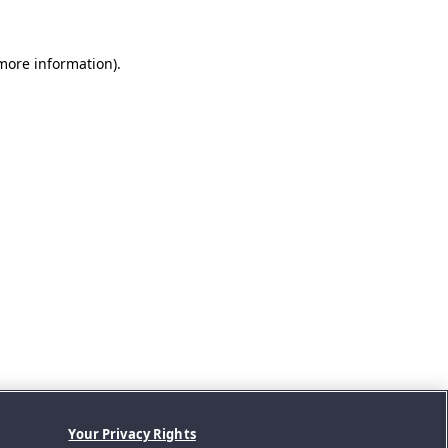
 more information).
Your Privacy Rights