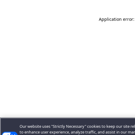
Application error:
Our website uses "Strictly Necessary" cookies to keep our site rel
to enhance user experience, analyze traffic, and assist in our ma