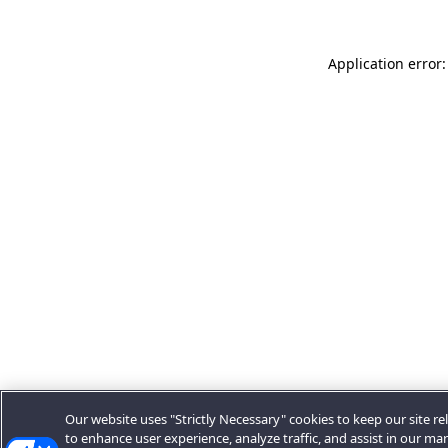
Application error:
Our website uses "Strictly Necessary" cookies to keep our site rel
to enhance user experience, analyze traffic, and assist in our ma