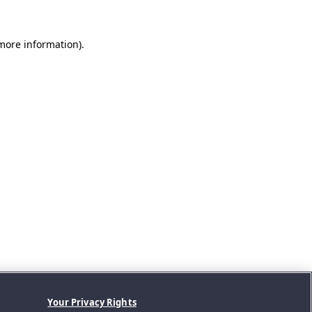
 more information).
Your Privacy Rights