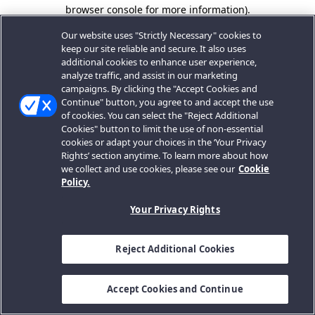
browser console for more information).
Our website uses "Strictly Necessary" cookies to
keep our site reliable and secure. It also uses
additional cookies to enhance user experience,
analyze traffic, and assist in our marketing
campaigns. By clicking the "Accept Cookies and
Continue" button, you agree to and accept the use
of cookies. You can select the "Reject Additional
Cookies" button to limit the use of non-essential
cookies or adapt your choices in the ‘Your Privacy
Rights’ section anytime. To learn more about how
we collect and use cookies, please see our
Cookie
Policy.
Your Privacy Rights
Reject Additional Cookies
Accept Cookies and Continue