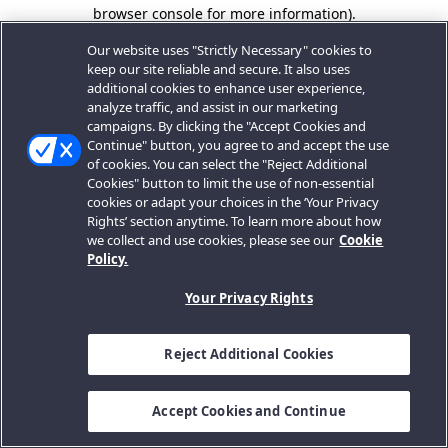
browser console for more information).
Our website uses "Strictly Necessary" cookies to
keep our site reliable and secure. It also uses
additional cookies to enhance user experience,
analyze traffic, and assist in our marketing
campaigns. By clicking the "Accept Cookies and
Continue" button, you agree to and accept the use
of cookies. You can select the "Reject Additional
Cookies" button to limit the use of non-essential
cookies or adapt your choices in the ‘Your Privacy
Rights’ section anytime. To learn more about how
we collect and use cookies, please see our
Cookie
Policy.
Your Privacy Rights
Reject Additional Cookies
Accept Cookies and Continue