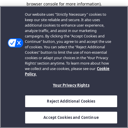
browser console for more information).
Our website uses "Strictly Necessary" cookies to
keep our site reliable and secure. It also uses
additional cookies to enhance user experience,
analyze traffic, and assist in our marketing
campaigns. By clicking the "Accept Cookies and
Continue" button, you agree to and accept the use
of cookies. You can select the "Reject Additional
Cookies" button to limit the use of non-essential
cookies or adapt your choices in the ‘Your Privacy
Rights’ section anytime. To learn more about how
we collect and use cookies, please see our
Cookie
Policy.
Your Privacy Rights
Reject Additional Cookies
Accept Cookies and Continue