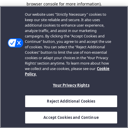
browser console for more information).
Our website uses "Strictly Necessary" cookies to
keep our site reliable and secure. It also uses
additional cookies to enhance user experience,
analyze traffic, and assist in our marketing
campaigns. By clicking the "Accept Cookies and
Continue" button, you agree to and accept the use
of cookies. You can select the "Reject Additional
Cookies" button to limit the use of non-essential
cookies or adapt your choices in the ‘Your Privacy
Rights’ section anytime. To learn more about how
we collect and use cookies, please see our
Cookie
Policy.
Your Privacy Rights
Reject Additional Cookies
Accept Cookies and Continue