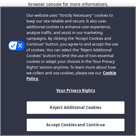
browser console for more information).
Our website uses "Strictly Necessary" cookies to
keep our site reliable and secure. It also uses
additional cookies to enhance user experience,
analyze traffic, and assist in our marketing
campaigns. By clicking the "Accept Cookies and
Continue" button, you agree to and accept the use
of cookies. You can select the "Reject Additional
Cookies" button to limit the use of non-essential
cookies or adapt your choices in the ‘Your Privacy
Rights’ section anytime. To learn more about how
we collect and use cookies, please see our
Cookie
Policy.
Your Privacy Rights
Reject Additional Cookies
Accept Cookies and Continue