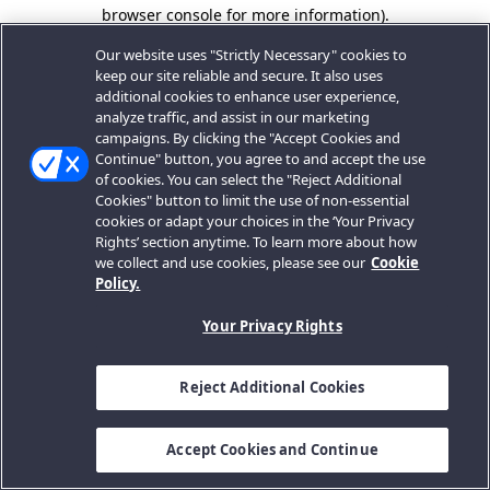
browser console for more information).
Our website uses "Strictly Necessary" cookies to
keep our site reliable and secure. It also uses
additional cookies to enhance user experience,
analyze traffic, and assist in our marketing
campaigns. By clicking the "Accept Cookies and
Continue" button, you agree to and accept the use
of cookies. You can select the "Reject Additional
Cookies" button to limit the use of non-essential
cookies or adapt your choices in the ‘Your Privacy
Rights’ section anytime. To learn more about how
we collect and use cookies, please see our
Cookie
Policy.
Your Privacy Rights
Reject Additional Cookies
Accept Cookies and Continue