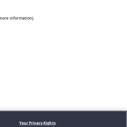
 more information).
Your Privacy Rights