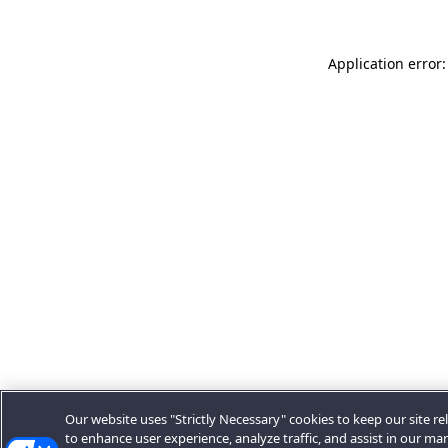
Application error:
Our website uses "Strictly Necessary" cookies to keep our site rel
to enhance user experience, analyze traffic, and assist in our ma