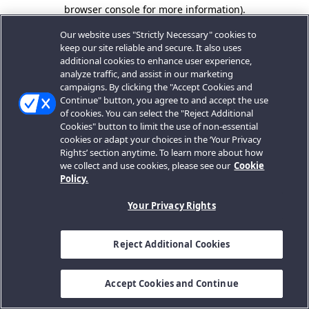
browser console for more information).
Our website uses "Strictly Necessary" cookies to
keep our site reliable and secure. It also uses
additional cookies to enhance user experience,
analyze traffic, and assist in our marketing
campaigns. By clicking the "Accept Cookies and
Continue" button, you agree to and accept the use
of cookies. You can select the "Reject Additional
Cookies" button to limit the use of non-essential
cookies or adapt your choices in the ‘Your Privacy
Rights’ section anytime. To learn more about how
we collect and use cookies, please see our
Cookie
Policy.
Your Privacy Rights
Reject Additional Cookies
Accept Cookies and Continue