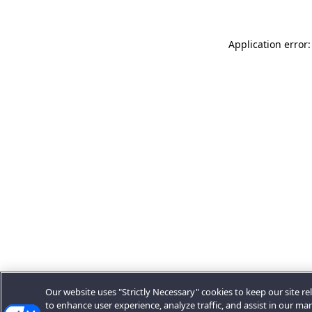
Application error:
Our website uses "Strictly Necessary" cookies to keep our site rel
to enhance user experience, analyze traffic, and assist in our ma