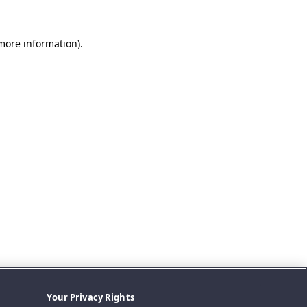
 more information).
Your Privacy Rights