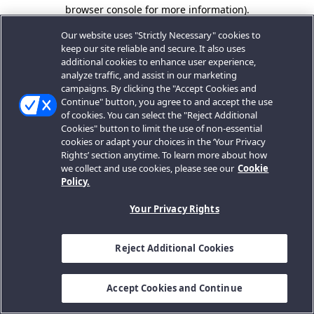
browser console for more information).
Our website uses "Strictly Necessary" cookies to
keep our site reliable and secure. It also uses
additional cookies to enhance user experience,
analyze traffic, and assist in our marketing
campaigns. By clicking the "Accept Cookies and
Continue" button, you agree to and accept the use
of cookies. You can select the "Reject Additional
Cookies" button to limit the use of non-essential
cookies or adapt your choices in the ‘Your Privacy
Rights’ section anytime. To learn more about how
we collect and use cookies, please see our
Cookie
Policy.
Your Privacy Rights
Reject Additional Cookies
Accept Cookies and Continue