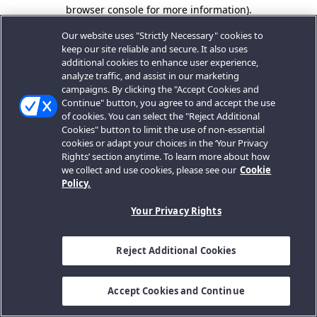
browser console for more information).
Our website uses "Strictly Necessary" cookies to
keep our site reliable and secure. It also uses
additional cookies to enhance user experience,
analyze traffic, and assist in our marketing
campaigns. By clicking the "Accept Cookies and
Continue" button, you agree to and accept the use
of cookies. You can select the "Reject Additional
Cookies" button to limit the use of non-essential
cookies or adapt your choices in the ‘Your Privacy
Rights’ section anytime. To learn more about how
we collect and use cookies, please see our
Cookie
Policy.
Your Privacy Rights
Reject Additional Cookies
Accept Cookies and Continue