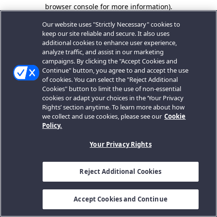
browser console for more information).
Our website uses "Strictly Necessary" cookies to
keep our site reliable and secure. It also uses
additional cookies to enhance user experience,
analyze traffic, and assist in our marketing
campaigns. By clicking the "Accept Cookies and
Continue" button, you agree to and accept the use
of cookies. You can select the "Reject Additional
Cookies" button to limit the use of non-essential
cookies or adapt your choices in the ‘Your Privacy
Rights’ section anytime. To learn more about how
we collect and use cookies, please see our
Cookie
Policy.
Your Privacy Rights
Reject Additional Cookies
Accept Cookies and Continue