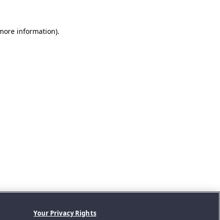
 more information).
Your Privacy Rights