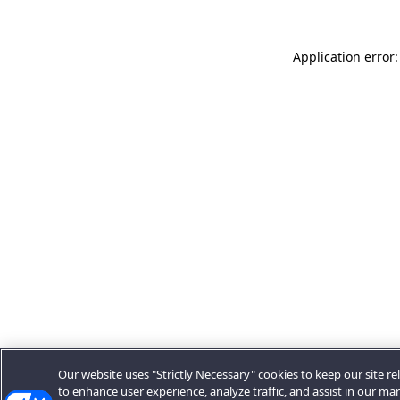
Application error:
Our website uses "Strictly Necessary" cookies to keep our site rel
to enhance user experience, analyze traffic, and assist in our ma