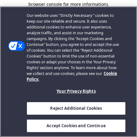
browser console for more information).
Our website uses "Strictly Necessary" cookies to
keep our site reliable and secure. It also uses
additional cookies to enhance user experience,
analyze traffic, and assist in our marketing
campaigns. By clicking the "Accept Cookies and
Continue" button, you agree to and accept the use
of cookies. You can select the "Reject Additional
Cookies" button to limit the use of non-essential
cookies or adapt your choices in the ‘Your Privacy
Rights’ section anytime. To learn more about how
we collect and use cookies, please see our
Cookie
Policy.
Your Privacy Rights
Reject Additional Cookies
Accept Cookies and Continue