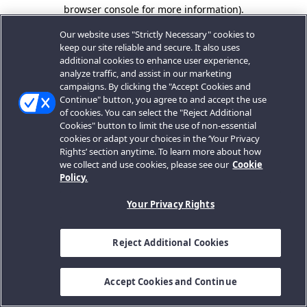
browser console for more information).
Our website uses "Strictly Necessary" cookies to
keep our site reliable and secure. It also uses
additional cookies to enhance user experience,
analyze traffic, and assist in our marketing
campaigns. By clicking the "Accept Cookies and
Continue" button, you agree to and accept the use
of cookies. You can select the "Reject Additional
Cookies" button to limit the use of non-essential
cookies or adapt your choices in the ‘Your Privacy
Rights’ section anytime. To learn more about how
we collect and use cookies, please see our
Cookie
Policy.
Your Privacy Rights
Reject Additional Cookies
Accept Cookies and Continue