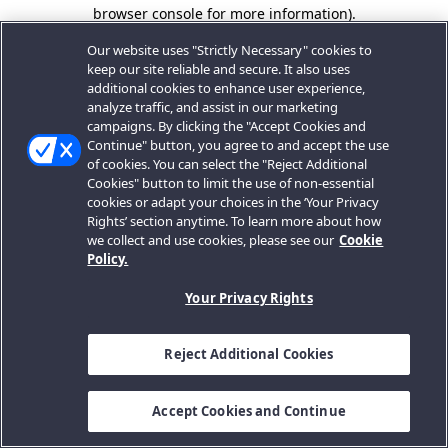
browser console for more information).
Our website uses "Strictly Necessary" cookies to
keep our site reliable and secure. It also uses
additional cookies to enhance user experience,
analyze traffic, and assist in our marketing
campaigns. By clicking the "Accept Cookies and
Continue" button, you agree to and accept the use
of cookies. You can select the "Reject Additional
Cookies" button to limit the use of non-essential
cookies or adapt your choices in the ‘Your Privacy
Rights’ section anytime. To learn more about how
we collect and use cookies, please see our
Cookie
Policy.
Your Privacy Rights
Reject Additional Cookies
Accept Cookies and Continue