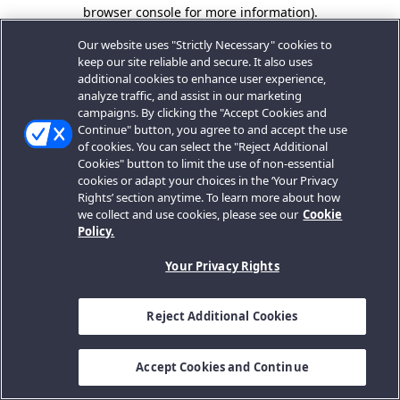
browser console for more information).
Our website uses "Strictly Necessary" cookies to
keep our site reliable and secure. It also uses
additional cookies to enhance user experience,
analyze traffic, and assist in our marketing
campaigns. By clicking the "Accept Cookies and
Continue" button, you agree to and accept the use
of cookies. You can select the "Reject Additional
Cookies" button to limit the use of non-essential
cookies or adapt your choices in the ‘Your Privacy
Rights’ section anytime. To learn more about how
we collect and use cookies, please see our
Cookie
Policy.
Your Privacy Rights
Reject Additional Cookies
Accept Cookies and Continue