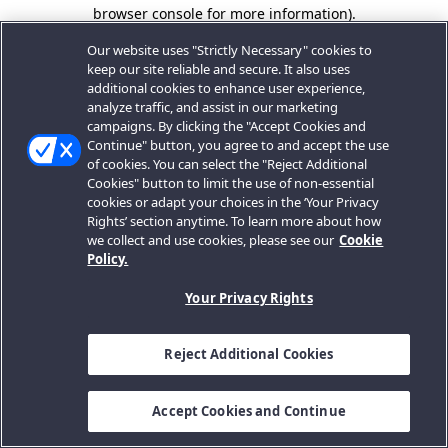
browser console for more information).
Our website uses "Strictly Necessary" cookies to
keep our site reliable and secure. It also uses
additional cookies to enhance user experience,
analyze traffic, and assist in our marketing
campaigns. By clicking the "Accept Cookies and
Continue" button, you agree to and accept the use
of cookies. You can select the "Reject Additional
Cookies" button to limit the use of non-essential
cookies or adapt your choices in the ‘Your Privacy
Rights’ section anytime. To learn more about how
we collect and use cookies, please see our
Cookie
Policy.
Your Privacy Rights
Reject Additional Cookies
Accept Cookies and Continue