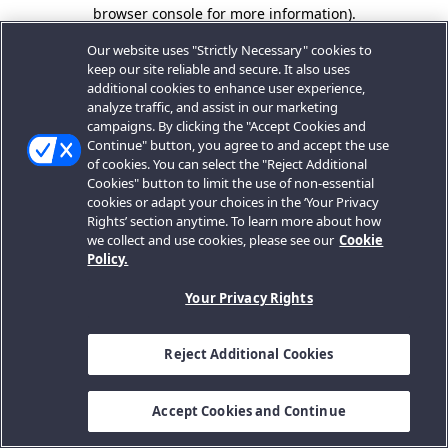
browser console for more information).
Our website uses "Strictly Necessary" cookies to
keep our site reliable and secure. It also uses
additional cookies to enhance user experience,
analyze traffic, and assist in our marketing
campaigns. By clicking the "Accept Cookies and
Continue" button, you agree to and accept the use
of cookies. You can select the "Reject Additional
Cookies" button to limit the use of non-essential
cookies or adapt your choices in the ‘Your Privacy
Rights’ section anytime. To learn more about how
we collect and use cookies, please see our
Cookie
Policy.
Your Privacy Rights
Reject Additional Cookies
Accept Cookies and Continue