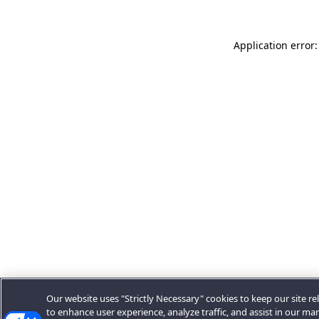
Application error:
Our website uses "Strictly Necessary" cookies to keep our site rel
to enhance user experience, analyze traffic, and assist in our ma