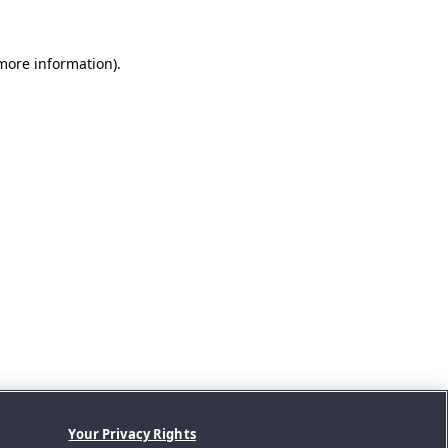
 more information).
Your Privacy Rights