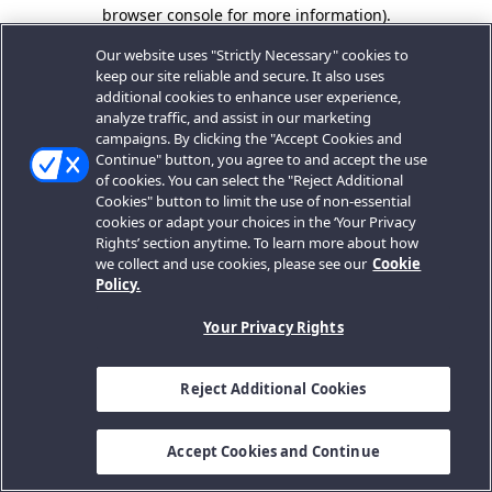
browser console for more information).
Our website uses "Strictly Necessary" cookies to
keep our site reliable and secure. It also uses
additional cookies to enhance user experience,
analyze traffic, and assist in our marketing
campaigns. By clicking the "Accept Cookies and
Continue" button, you agree to and accept the use
of cookies. You can select the "Reject Additional
Cookies" button to limit the use of non-essential
cookies or adapt your choices in the ‘Your Privacy
Rights’ section anytime. To learn more about how
we collect and use cookies, please see our
Cookie
Policy.
Your Privacy Rights
Reject Additional Cookies
Accept Cookies and Continue