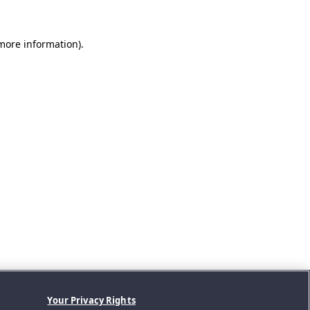
 more information).
Your Privacy Rights