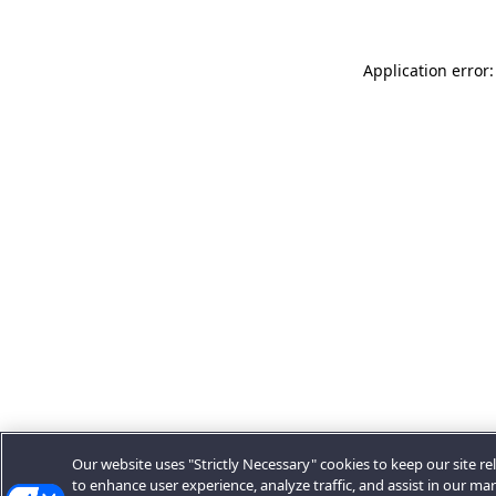
Application error:
Our website uses "Strictly Necessary" cookies to keep our site rel
to enhance user experience, analyze traffic, and assist in our ma