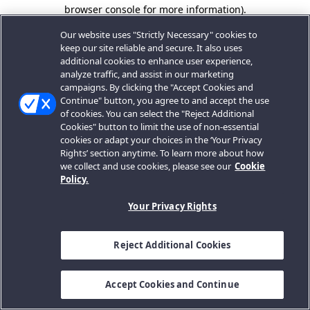
browser console for more information).
Our website uses "Strictly Necessary" cookies to
keep our site reliable and secure. It also uses
additional cookies to enhance user experience,
analyze traffic, and assist in our marketing
campaigns. By clicking the "Accept Cookies and
Continue" button, you agree to and accept the use
of cookies. You can select the "Reject Additional
Cookies" button to limit the use of non-essential
cookies or adapt your choices in the ‘Your Privacy
Rights’ section anytime. To learn more about how
we collect and use cookies, please see our
Cookie
Policy.
Your Privacy Rights
Reject Additional Cookies
Accept Cookies and Continue