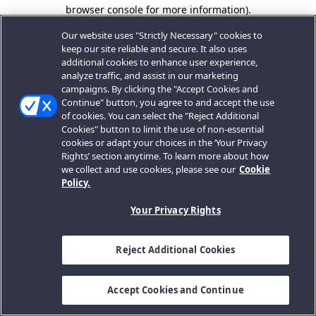
browser console for more information).
Our website uses "Strictly Necessary" cookies to
keep our site reliable and secure. It also uses
additional cookies to enhance user experience,
analyze traffic, and assist in our marketing
campaigns. By clicking the "Accept Cookies and
Continue" button, you agree to and accept the use
of cookies. You can select the "Reject Additional
Cookies" button to limit the use of non-essential
cookies or adapt your choices in the ‘Your Privacy
Rights’ section anytime. To learn more about how
we collect and use cookies, please see our
Cookie
Policy.
Your Privacy Rights
Reject Additional Cookies
Accept Cookies and Continue