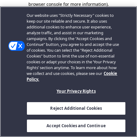
browser console for more information).
Our website uses "Strictly Necessary" cookies to
keep our site reliable and secure. It also uses
additional cookies to enhance user experience,
analyze traffic, and assist in our marketing
campaigns. By clicking the "Accept Cookies and
Continue" button, you agree to and accept the use
of cookies. You can select the "Reject Additional
Cookies" button to limit the use of non-essential
cookies or adapt your choices in the ‘Your Privacy
Rights’ section anytime. To learn more about how
we collect and use cookies, please see our
Cookie
Policy.
Your Privacy Rights
Reject Additional Cookies
Accept Cookies and Continue