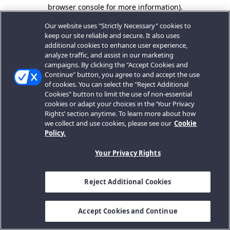
browser console for more information).
Our website uses "Strictly Necessary" cookies to
keep our site reliable and secure. It also uses
additional cookies to enhance user experience,
analyze traffic, and assist in our marketing
campaigns. By clicking the "Accept Cookies and
Continue" button, you agree to and accept the use
of cookies. You can select the "Reject Additional
Cookies" button to limit the use of non-essential
cookies or adapt your choices in the ‘Your Privacy
Rights’ section anytime. To learn more about how
we collect and use cookies, please see our
Cookie
Policy.
Your Privacy Rights
Reject Additional Cookies
Accept Cookies and Continue