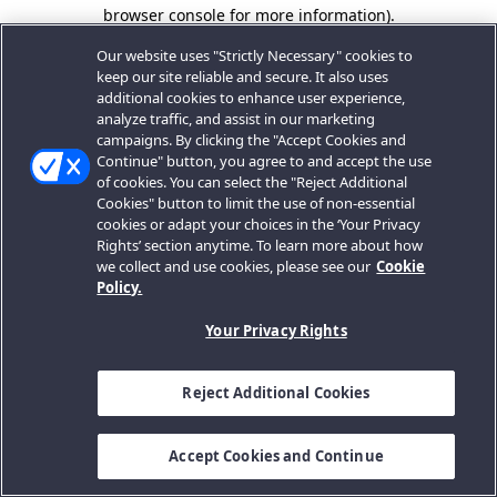
browser console for more information).
Our website uses "Strictly Necessary" cookies to
keep our site reliable and secure. It also uses
additional cookies to enhance user experience,
analyze traffic, and assist in our marketing
campaigns. By clicking the "Accept Cookies and
Continue" button, you agree to and accept the use
of cookies. You can select the "Reject Additional
Cookies" button to limit the use of non-essential
cookies or adapt your choices in the ‘Your Privacy
Rights’ section anytime. To learn more about how
we collect and use cookies, please see our
Cookie
Policy.
Your Privacy Rights
Reject Additional Cookies
Accept Cookies and Continue