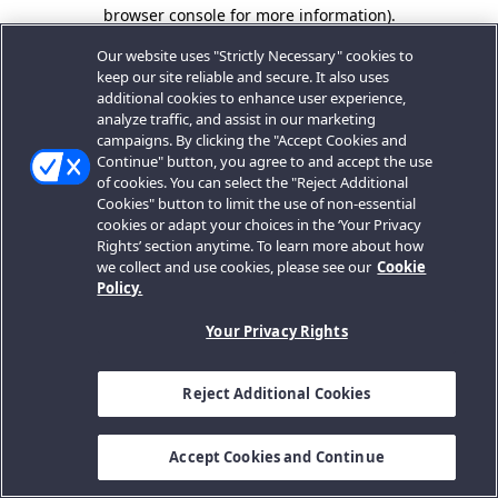
browser console for more information).
Our website uses "Strictly Necessary" cookies to
keep our site reliable and secure. It also uses
additional cookies to enhance user experience,
analyze traffic, and assist in our marketing
campaigns. By clicking the "Accept Cookies and
Continue" button, you agree to and accept the use
of cookies. You can select the "Reject Additional
Cookies" button to limit the use of non-essential
cookies or adapt your choices in the ‘Your Privacy
Rights’ section anytime. To learn more about how
we collect and use cookies, please see our
Cookie
Policy.
Your Privacy Rights
Reject Additional Cookies
Accept Cookies and Continue