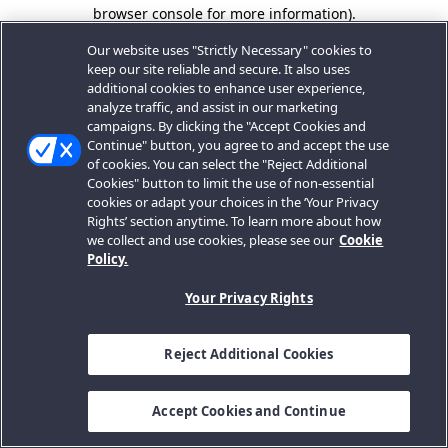
browser console for more information).
Our website uses "Strictly Necessary" cookies to
keep our site reliable and secure. It also uses
additional cookies to enhance user experience,
analyze traffic, and assist in our marketing
campaigns. By clicking the "Accept Cookies and
Continue" button, you agree to and accept the use
of cookies. You can select the "Reject Additional
Cookies" button to limit the use of non-essential
cookies or adapt your choices in the ‘Your Privacy
Rights’ section anytime. To learn more about how
we collect and use cookies, please see our
Cookie
Policy.
Your Privacy Rights
Reject Additional Cookies
Accept Cookies and Continue