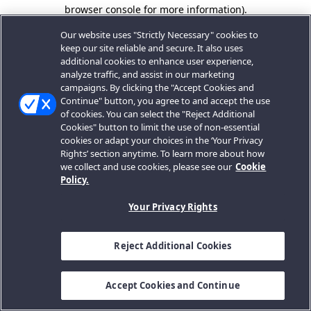
browser console for more information).
Our website uses "Strictly Necessary" cookies to
keep our site reliable and secure. It also uses
additional cookies to enhance user experience,
analyze traffic, and assist in our marketing
campaigns. By clicking the "Accept Cookies and
Continue" button, you agree to and accept the use
of cookies. You can select the "Reject Additional
Cookies" button to limit the use of non-essential
cookies or adapt your choices in the ‘Your Privacy
Rights’ section anytime. To learn more about how
we collect and use cookies, please see our
Cookie
Policy.
Your Privacy Rights
Reject Additional Cookies
Accept Cookies and Continue