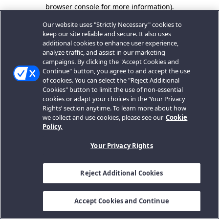
browser console for more information).
Our website uses "Strictly Necessary" cookies to
keep our site reliable and secure. It also uses
additional cookies to enhance user experience,
analyze traffic, and assist in our marketing
campaigns. By clicking the "Accept Cookies and
Continue" button, you agree to and accept the use
of cookies. You can select the "Reject Additional
Cookies" button to limit the use of non-essential
cookies or adapt your choices in the ‘Your Privacy
Rights’ section anytime. To learn more about how
we collect and use cookies, please see our
Cookie
Policy.
Your Privacy Rights
Reject Additional Cookies
Accept Cookies and Continue