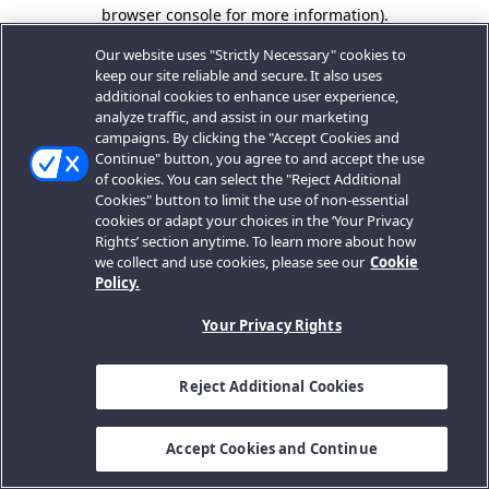
browser console for more information).
Our website uses "Strictly Necessary" cookies to
keep our site reliable and secure. It also uses
additional cookies to enhance user experience,
analyze traffic, and assist in our marketing
campaigns. By clicking the "Accept Cookies and
Continue" button, you agree to and accept the use
of cookies. You can select the "Reject Additional
Cookies" button to limit the use of non-essential
cookies or adapt your choices in the ‘Your Privacy
Rights’ section anytime. To learn more about how
we collect and use cookies, please see our
Cookie
Policy.
Your Privacy Rights
Reject Additional Cookies
Accept Cookies and Continue