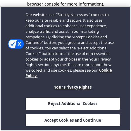
browser console for more information).
Our website uses "Strictly Necessary" cookies to
keep our site reliable and secure. It also uses
additional cookies to enhance user experience,
analyze traffic, and assist in our marketing
campaigns. By clicking the "Accept Cookies and
Continue" button, you agree to and accept the use
of cookies. You can select the "Reject Additional
Cookies" button to limit the use of non-essential
cookies or adapt your choices in the ‘Your Privacy
Rights’ section anytime. To learn more about how
we collect and use cookies, please see our
Cookie
Policy.
Your Privacy Rights
Reject Additional Cookies
Accept Cookies and Continue