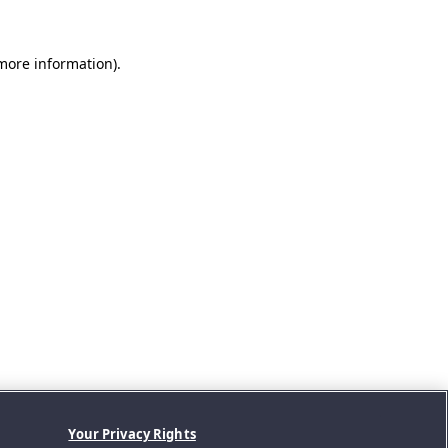
 more information).
Your Privacy Rights