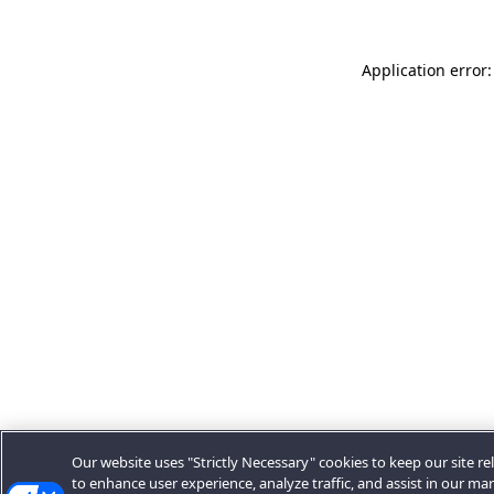
Application error:
Our website uses "Strictly Necessary" cookies to keep our site rel
to enhance user experience, analyze traffic, and assist in our ma