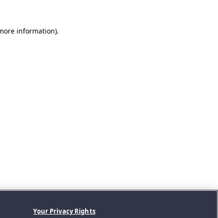
 more information).
Your Privacy Rights