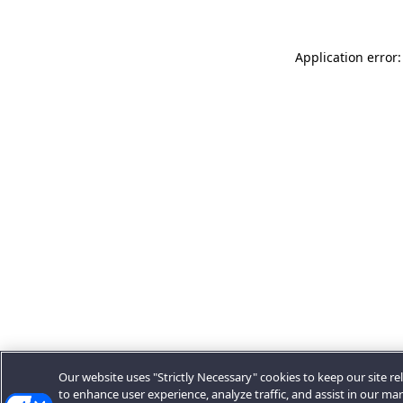
Application error:
Our website uses "Strictly Necessary" cookies to keep our site rel
to enhance user experience, analyze traffic, and assist in our ma