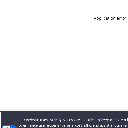
Application error:
Our website uses "Strictly Necessary" cookies to keep our site rel
to enhance user experience, analyze traffic, and assist in our ma