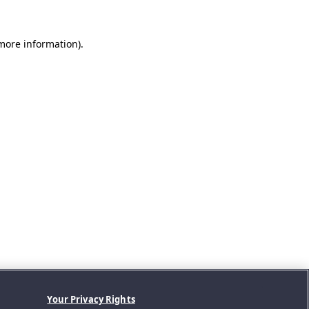
 more information).
Your Privacy Rights