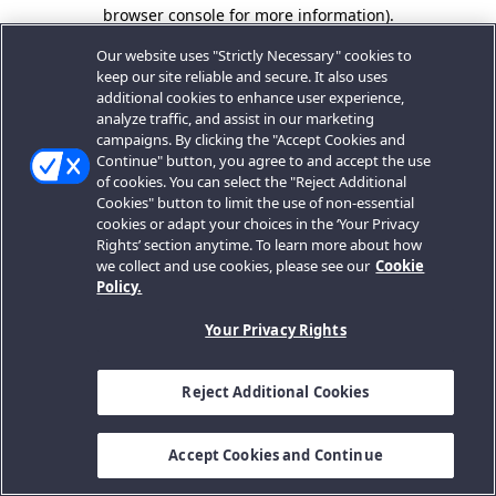
browser console for more information).
Our website uses "Strictly Necessary" cookies to
keep our site reliable and secure. It also uses
additional cookies to enhance user experience,
analyze traffic, and assist in our marketing
campaigns. By clicking the "Accept Cookies and
Continue" button, you agree to and accept the use
of cookies. You can select the "Reject Additional
Cookies" button to limit the use of non-essential
cookies or adapt your choices in the ‘Your Privacy
Rights’ section anytime. To learn more about how
we collect and use cookies, please see our
Cookie
Policy.
Your Privacy Rights
Reject Additional Cookies
Accept Cookies and Continue