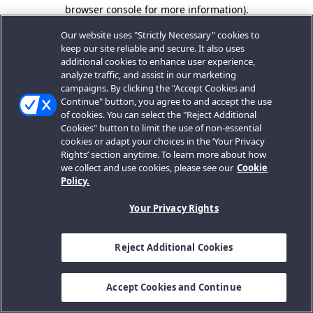
browser console for more information).
Our website uses "Strictly Necessary" cookies to
keep our site reliable and secure. It also uses
additional cookies to enhance user experience,
analyze traffic, and assist in our marketing
campaigns. By clicking the "Accept Cookies and
Continue" button, you agree to and accept the use
of cookies. You can select the "Reject Additional
Cookies" button to limit the use of non-essential
cookies or adapt your choices in the ‘Your Privacy
Rights’ section anytime. To learn more about how
we collect and use cookies, please see our
Cookie
Policy.
Your Privacy Rights
Reject Additional Cookies
Accept Cookies and Continue