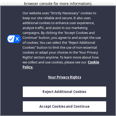
browser console for more information).
Our website uses "Strictly Necessary" cookies to
keep our site reliable and secure. It also uses
additional cookies to enhance user experience,
analyze traffic, and assist in our marketing
campaigns. By clicking the "Accept Cookies and
Continue" button, you agree to and accept the use
of cookies. You can select the "Reject Additional
Cookies" button to limit the use of non-essential
cookies or adapt your choices in the ‘Your Privacy
Rights’ section anytime. To learn more about how
we collect and use cookies, please see our
Cookie
Policy.
Your Privacy Rights
Reject Additional Cookies
Accept Cookies and Continue