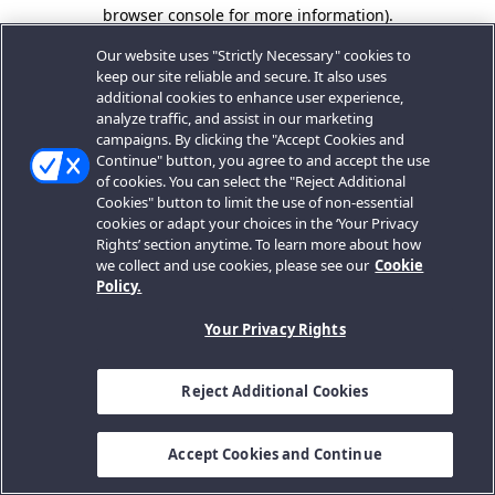
browser console for more information).
Our website uses "Strictly Necessary" cookies to
keep our site reliable and secure. It also uses
additional cookies to enhance user experience,
analyze traffic, and assist in our marketing
campaigns. By clicking the "Accept Cookies and
Continue" button, you agree to and accept the use
of cookies. You can select the "Reject Additional
Cookies" button to limit the use of non-essential
cookies or adapt your choices in the ‘Your Privacy
Rights’ section anytime. To learn more about how
we collect and use cookies, please see our
Cookie
Policy.
Your Privacy Rights
Reject Additional Cookies
Accept Cookies and Continue