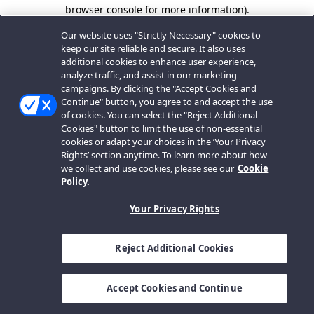
browser console for more information).
Our website uses "Strictly Necessary" cookies to
keep our site reliable and secure. It also uses
additional cookies to enhance user experience,
analyze traffic, and assist in our marketing
campaigns. By clicking the "Accept Cookies and
Continue" button, you agree to and accept the use
of cookies. You can select the "Reject Additional
Cookies" button to limit the use of non-essential
cookies or adapt your choices in the ‘Your Privacy
Rights’ section anytime. To learn more about how
we collect and use cookies, please see our
Cookie
Policy.
Your Privacy Rights
Reject Additional Cookies
Accept Cookies and Continue