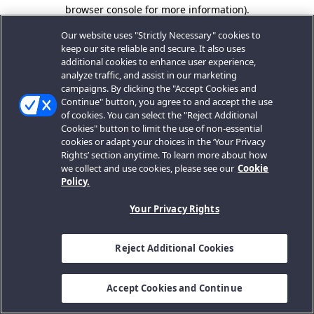
browser console for more information).
Our website uses "Strictly Necessary" cookies to
keep our site reliable and secure. It also uses
additional cookies to enhance user experience,
analyze traffic, and assist in our marketing
campaigns. By clicking the "Accept Cookies and
Continue" button, you agree to and accept the use
of cookies. You can select the "Reject Additional
Cookies" button to limit the use of non-essential
cookies or adapt your choices in the ‘Your Privacy
Rights’ section anytime. To learn more about how
we collect and use cookies, please see our
Cookie
Policy.
Your Privacy Rights
Reject Additional Cookies
Accept Cookies and Continue