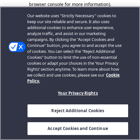
browser console for more information).
Our website uses "Strictly Necessary" cookies to
keep our site reliable and secure. It also uses
additional cookies to enhance user experience,
analyze traffic, and assist in our marketing
campaigns. By clicking the "Accept Cookies and
Continue" button, you agree to and accept the use
of cookies. You can select the "Reject Additional
Cookies" button to limit the use of non-essential
cookies or adapt your choices in the ‘Your Privacy
Rights’ section anytime. To learn more about how
we collect and use cookies, please see our
Cookie
Policy.
Your Privacy Rights
Reject Additional Cookies
Accept Cookies and Continue