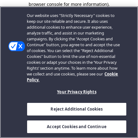
browser console for more information).
Our website uses "Strictly Necessary" cookies to
keep our site reliable and secure. It also uses
additional cookies to enhance user experience,
analyze traffic, and assist in our marketing
campaigns. By clicking the "Accept Cookies and
Continue" button, you agree to and accept the use
of cookies. You can select the "Reject Additional
Cookies" button to limit the use of non-essential
cookies or adapt your choices in the ‘Your Privacy
Rights’ section anytime. To learn more about how
we collect and use cookies, please see our
Cookie
Policy.
Your Privacy Rights
Reject Additional Cookies
Accept Cookies and Continue