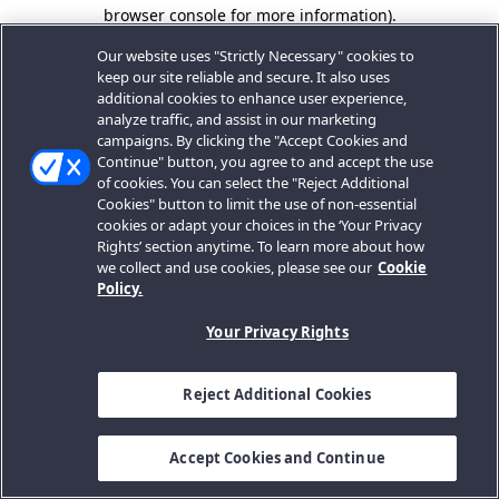
browser console for more information).
Our website uses "Strictly Necessary" cookies to
keep our site reliable and secure. It also uses
additional cookies to enhance user experience,
analyze traffic, and assist in our marketing
campaigns. By clicking the "Accept Cookies and
Continue" button, you agree to and accept the use
of cookies. You can select the "Reject Additional
Cookies" button to limit the use of non-essential
cookies or adapt your choices in the ‘Your Privacy
Rights’ section anytime. To learn more about how
we collect and use cookies, please see our
Cookie
Policy.
Your Privacy Rights
Reject Additional Cookies
Accept Cookies and Continue