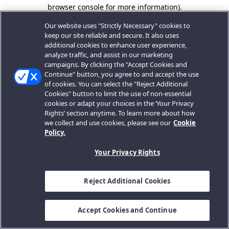
browser console for more information).
Our website uses "Strictly Necessary" cookies to
keep our site reliable and secure. It also uses
additional cookies to enhance user experience,
analyze traffic, and assist in our marketing
campaigns. By clicking the "Accept Cookies and
Continue" button, you agree to and accept the use
of cookies. You can select the "Reject Additional
Cookies" button to limit the use of non-essential
cookies or adapt your choices in the ‘Your Privacy
Rights’ section anytime. To learn more about how
we collect and use cookies, please see our
Cookie
Policy.
Your Privacy Rights
Reject Additional Cookies
Accept Cookies and Continue