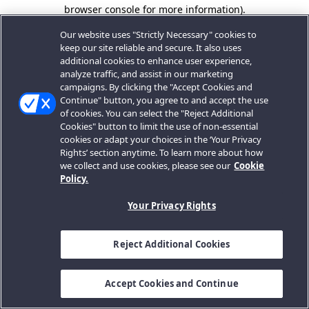
browser console for more information).
Our website uses "Strictly Necessary" cookies to
keep our site reliable and secure. It also uses
additional cookies to enhance user experience,
analyze traffic, and assist in our marketing
campaigns. By clicking the "Accept Cookies and
Continue" button, you agree to and accept the use
of cookies. You can select the "Reject Additional
Cookies" button to limit the use of non-essential
cookies or adapt your choices in the ‘Your Privacy
Rights’ section anytime. To learn more about how
we collect and use cookies, please see our
Cookie
Policy.
Your Privacy Rights
Reject Additional Cookies
Accept Cookies and Continue