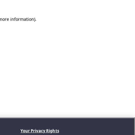
 more information).
Your Privacy Rights