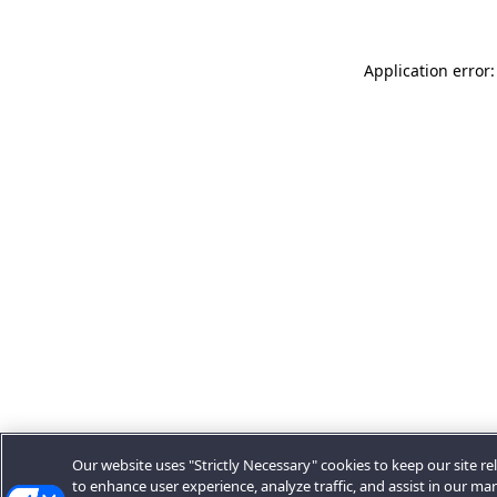
Application error:
Our website uses "Strictly Necessary" cookies to keep our site rel
to enhance user experience, analyze traffic, and assist in our ma